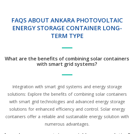
FAQS ABOUT ANKARA PHOTOVOLTAIC
ENERGY STORAGE CONTAINER LONG-
TERM TYPE
What are the benefits of combining solar containers
with smart grid systems?
Integration with smart grid systems and energy storage
solutions: Explore the benefits of combining solar containers
with smart grid technologies and advanced energy storage
solutions for enhanced efficiency and control. Solar energy
containers offer a reliable and sustainable energy solution with
numerous advantages.