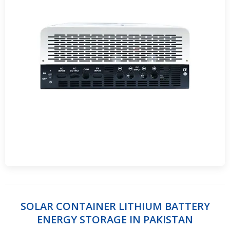
SOLAR CONTAINER LITHIUM BATTERY
ENERGY STORAGE IN PAKISTAN