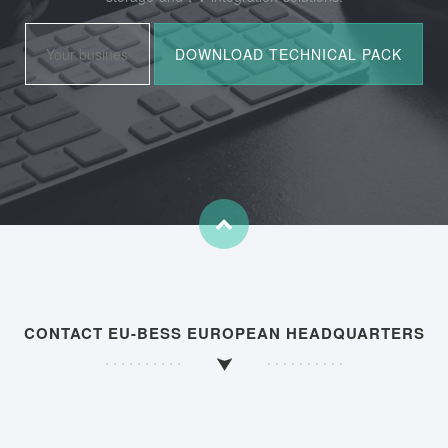
CONTACT EU-BESS EUROPEAN HEADQUARTERS