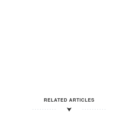
RELATED ARTICLES