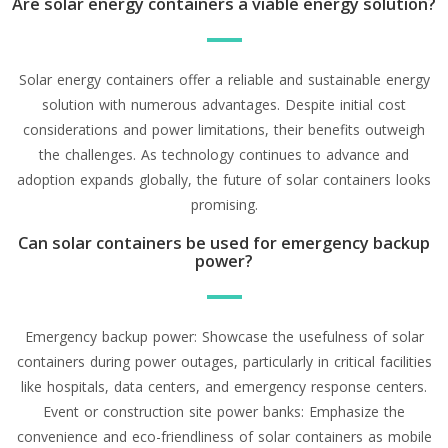
Are solar energy containers a viable energy solution?
Solar energy containers offer a reliable and sustainable energy
solution with numerous advantages. Despite initial cost
considerations and power limitations, their benefits outweigh
the challenges. As technology continues to advance and
adoption expands globally, the future of solar containers looks
promising.
Can solar containers be used for emergency backup
power?
Emergency backup power: Showcase the usefulness of solar
containers during power outages, particularly in critical facilities
like hospitals, data centers, and emergency response centers.
Event or construction site power banks: Emphasize the
convenience and eco-friendliness of solar containers as mobile