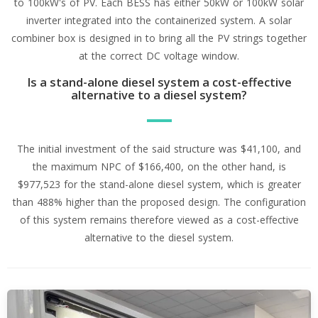
to 100kW's of PV. Each BESS has either 50kW or 100kW solar
inverter integrated into the containerized system. A solar
combiner box is designed in to bring all the PV strings together
at the correct DC voltage window.
Is a stand-alone diesel system a cost-effective
alternative to a diesel system?
The initial investment of the said structure was $41,100, and
the maximum NPC of $166,400, on the other hand, is
$977,523 for the stand-alone diesel system, which is greater
than 488% higher than the proposed design. The configuration
of this system remains therefore viewed as a cost-effective
alternative to the diesel system.