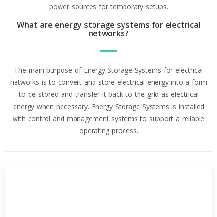
power sources for temporary setups.
What are energy storage systems for electrical
networks?
The main purpose of Energy Storage Systems for electrical
networks is to convert and store electrical energy into a form
to be stored and transfer it back to the grid as electrical
energy when necessary. Energy Storage Systems is installed
with control and management systems to support a reliable
operating process.