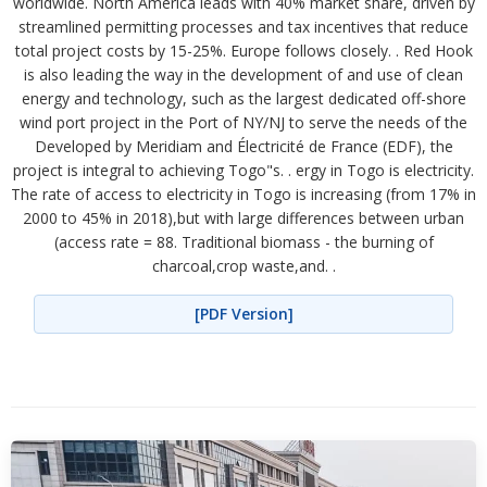
worldwide. North America leads with 40% market share, driven by
streamlined permitting processes and tax incentives that reduce
total project costs by 15-25%. Europe follows closely. . Red Hook
is also leading the way in the development of and use of clean
energy and technology, such as the largest dedicated off-shore
wind port project in the Port of NY/NJ to serve the needs of the
Developed by Meridiam and Électricité de France (EDF), the
project is integral to achieving Togo"s. . ergy in Togo is electricity.
The rate of access to electricity in Togo is increasing (from 17% in
2000 to 45% in 2018),but with large differences between urban
(access rate = 88. Traditional biomass - the burning of
charcoal,crop waste,and. .
[PDF Version]