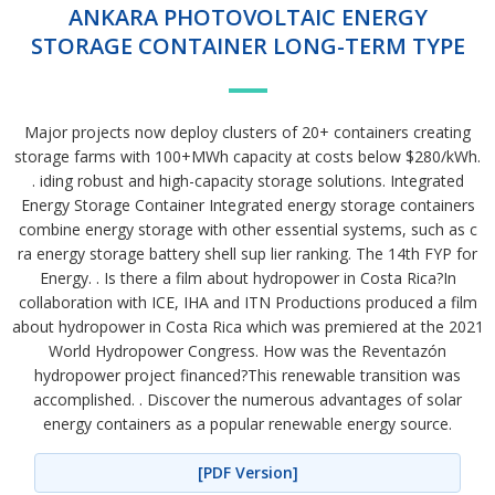
ANKARA PHOTOVOLTAIC ENERGY
STORAGE CONTAINER LONG-TERM TYPE
Major projects now deploy clusters of 20+ containers creating
storage farms with 100+MWh capacity at costs below $280/kWh.
. iding robust and high-capacity storage solutions. Integrated
Energy Storage Container Integrated energy storage containers
combine energy storage with other essential systems, such as c
ra energy storage battery shell sup lier ranking. The 14th FYP for
Energy. . Is there a film about hydropower in Costa Rica?In
collaboration with ICE, IHA and ITN Productions produced a film
about hydropower in Costa Rica which was premiered at the 2021
World Hydropower Congress. How was the Reventazón
hydropower project financed?This renewable transition was
accomplished. . Discover the numerous advantages of solar
energy containers as a popular renewable energy source.
[PDF Version]