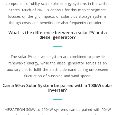
component of utility-scale solar energy systems in the United
States. Much of NREL's analysis for this market segment
focuses on the grid impacts of solar-plus-storage systems,
though costs and benefits are also frequently considered.
What is the difference between a solar PV and a
diesel generator?
The solar PV and wind system are combined to provide
renewable energy, while the diesel generator serves as an
auxiliary unit to fulfill the electric demand during unforeseen
fluctuation of sunshine and wind speed.
Can a 50kw Solar System be paired with a 100kW solar
inverter?
MEGATRON 50kW to 150kW systems can be paired with 50kW