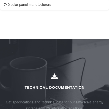
740 solar panel manufacturers
TECHNICAL DOCUMENTATION
Get specifications and technical data for our MW-scale energy
storage and PV integration solutions.