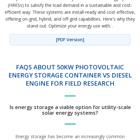
(HRESs) to satisfy the load demand in a sustainable and cost-
efficient way. These systems are install-ready and cost-effective,
offering on-grid, hybrid, and off-grid capabilities. Here's why they
stand out: Optimize your energy use with. .
[PDF Version]
FAQS ABOUT 50KW PHOTOVOLTAIC
ENERGY STORAGE CONTAINER VS DIESEL
ENGINE FOR FIELD RESEARCH
Is energy storage a viable option for utility-scale
solar energy systems?
Energy storage has become an increasingly common