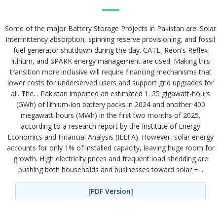
Some of the major Battery Storage Projects in Pakistan are: Solar
intermittency absorption, spinning reserve provisioning, and fossil
fuel generator shutdown during the day. CATL, Reon's Reflex
lithium, and SPARK energy management are used. Making this
transition more inclusive will require financing mechanisms that
lower costs for underserved users and support grid upgrades for
all. The. . Pakistan imported an estimated 1. 25 gigawatt-hours
(GWh) of lithium-ion battery packs in 2024 and another 400
megawatt-hours (MWh) in the first two months of 2025,
according to a research report by the Institute of Energy
Economics and Financial Analysis (IEEFA). However, solar energy
accounts for only 1% of installed capacity, leaving huge room for
growth. High electricity prices and frequent load shedding are
pushing both households and businesses toward solar +. .
[PDF Version]