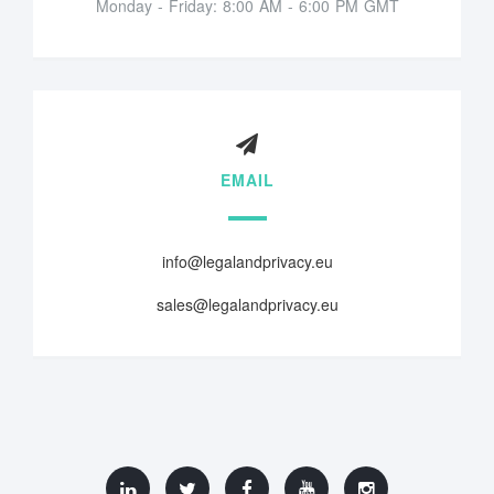
Monday - Friday: 8:00 AM - 6:00 PM GMT
EMAIL
info@legalandprivacy.eu
sales@legalandprivacy.eu