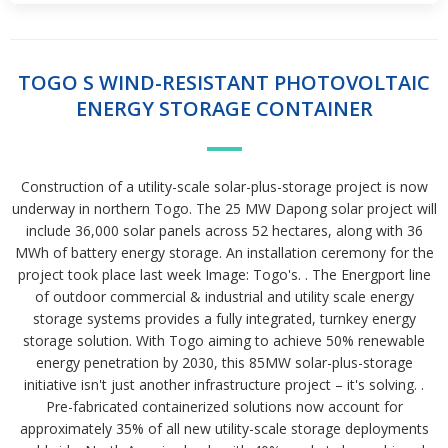
TOGO S WIND-RESISTANT PHOTOVOLTAIC
ENERGY STORAGE CONTAINER
Construction of a utility-scale solar-plus-storage project is now
underway in northern Togo. The 25 MW Dapong solar project will
include 36,000 solar panels across 52 hectares, along with 36
MWh of battery energy storage. An installation ceremony for the
project took place last week Image: Togo's. . The Energport line
of outdoor commercial & industrial and utility scale energy
storage systems provides a fully integrated, turnkey energy
storage solution. With Togo aiming to achieve 50% renewable
energy penetration by 2030, this 85MW solar-plus-storage
initiative isn't just another infrastructure project – it's solving. .
Pre-fabricated containerized solutions now account for
approximately 35% of all new utility-scale storage deployments