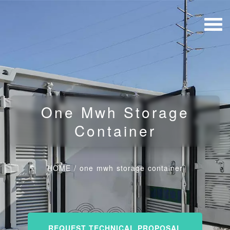
One Mwh Storage
Container
HOME
/
one mwh storage container
REQUEST TECHNICAL PROPOSAL