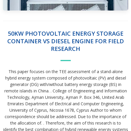
50KW PHOTOVOLTAIC ENERGY STORAGE
CONTAINER VS DIESEL ENGINE FOR FIELD
RESEARCH
This paper focuses on the TEE assessment of a stand-alone
hybrid energy system composed of photovoltaic (PV) and diesel
generator (DG) with/without battery energy storage (BS) in
remote islands in China. . College of Engineering and Information
Technology, Ajman University, Ajman P. Box 346, United Arab
Emirates Department of Electrical and Computer Engineering,
University of Cyprus, Nicosia 1678, Cyprus Author to whom
correspondence should be addressed. Due to the importance of
the allocation of. . Therefore, the aim of this research is to
identify the best combination of hybrid renewable energy systems