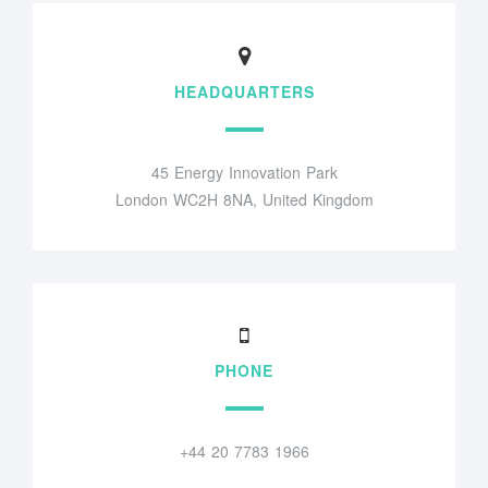
HEADQUARTERS
45 Energy Innovation Park
London WC2H 8NA, United Kingdom
PHONE
+44 20 7783 1966