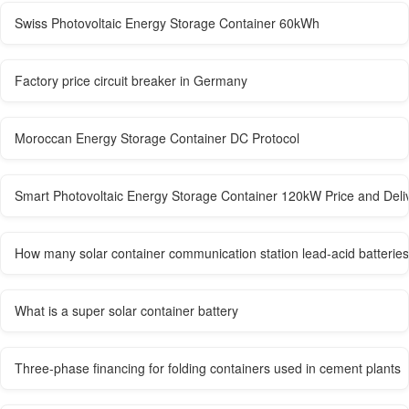
Swiss Photovoltaic Energy Storage Container 60kWh
Factory price circuit breaker in Germany
Moroccan Energy Storage Container DC Protocol
Smart Photovoltaic Energy Storage Container 120kW Price and Deli
How many solar container communication station lead-acid batteries
What is a super solar container battery
Three-phase financing for folding containers used in cement plants