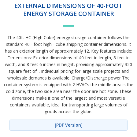
EXTERNAL DIMENSIONS OF 40-FOOT
ENERGY STORAGE CONTAINER
The 40ft HC (High Cube) energy storage container follows the
standard 40 - foot high - cube shipping container dimensions. It
has an exterior length of approximately 12. Key features include:
Dimensions: Exterior dimensions of 40 feet in length, 8 feet in
width, and 8 feet 6 inches in height, providing approximately 320
square feet of. . Individual pricing for large scale projects and
wholesale demands is available. Charge/Discharge power The
container system is equipped with 2 HVACs the middle area is the
cold zone, the two side area near the door are hot zone. These
dimensions make it one of the largest and most versatile
containers available, ideal for transporting large volumes of
goods across the globe.
[PDF Version]