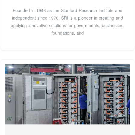
Founded in 1946 as the Stanford Research Institute and
independent since 1970, SRI is a pioneer in creating and
applying innovative solutions for governments, businesses,
foundations, and