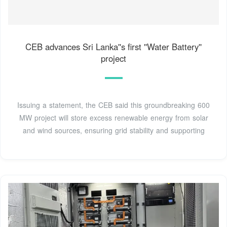
CEB advances Sri Lanka''s first ''Water Battery''
project
Issuing a statement, the CEB said this groundbreaking 600
MW project will store excess renewable energy from solar
and wind sources, ensuring grid stability and supporting