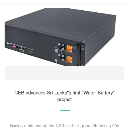
CEB advances Sri Lanka''s first ''Water Battery''
project
Issuing a statement, the CEB said this groundbreaking 600