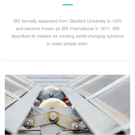
SRI formally separated from Stanford University in 1970
and became known as SRI International in 1977. SRI
describes its mission as creating world-changing solutions
to make people safer,