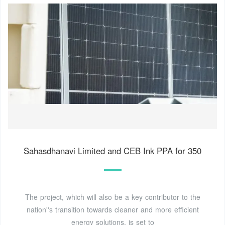
Sahasdhanavi Limited and CEB Ink PPA for 350
The project, which will also be a key contributor to the
nation''s transition towards cleaner and more efficient
energy solutions, is set to