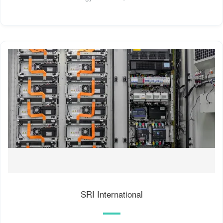
SRI International