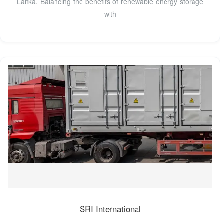
Lanka. Balancing the benefits of renewable energy storage
with
SRI International