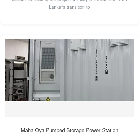
Lanka''s transition to
Maha Oya Pumped Storage Power Station