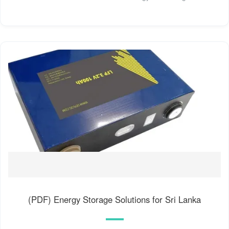
(PDF) Energy Storage Solutions for Sri Lanka