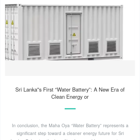
Sri Lanka''s First “Water Battery”: A New Era of
Clean Energy or
In conclusion, the Maha Oya “Water Battery” represents a
significant step toward a cleaner energy future for Sri