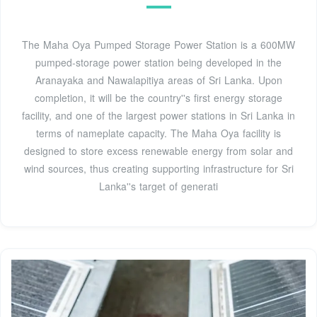
The Maha Oya Pumped Storage Power Station is a 600MW
pumped-storage power station being developed in the
Aranayaka and Nawalapitiya areas of Sri Lanka. Upon
completion, it will be the country''s first energy storage
facility, and one of the largest power stations in Sri Lanka in
terms of nameplate capacity. The Maha Oya facility is
designed to store excess renewable energy from solar and
wind sources, thus creating supporting infrastructure for Sri
Lanka''s target of generati