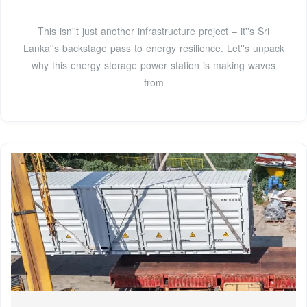
This isn''t just another infrastructure project – it''s Sri
Lanka''s backstage pass to energy resilience. Let''s unpack
why this energy storage power station is making waves
from