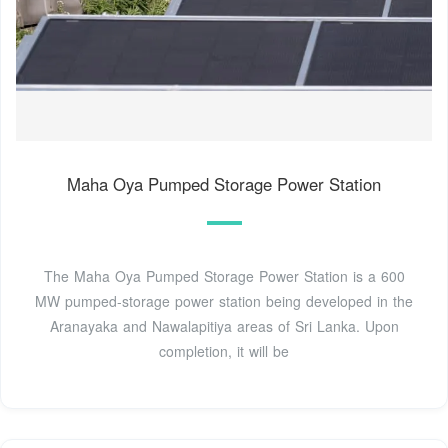
Maha Oya Pumped Storage Power Station
The Maha Oya Pumped Storage Power Station is a 600
MW pumped-storage power station being developed in the
Aranayaka and Nawalapitiya areas of Sri Lanka. Upon
completion, it will be