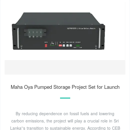
Maha Oya Pumped Storage Project Set for Launch
By reducing dependence on fossil fuels and lowering
carbon emissions, the project will play a crucial role in Sri
Lanka''s transition to sustainable energy. According to CEB