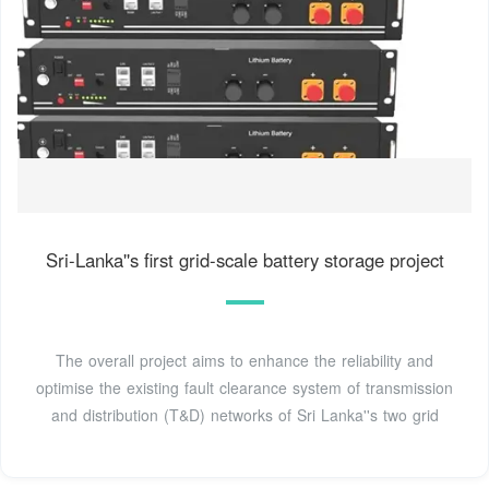
Sri-Lanka''s first grid-scale battery storage project
The overall project aims to enhance the reliability and
optimise the existing fault clearance system of transmission
and distribution (T&D) networks of Sri Lanka''s two grid