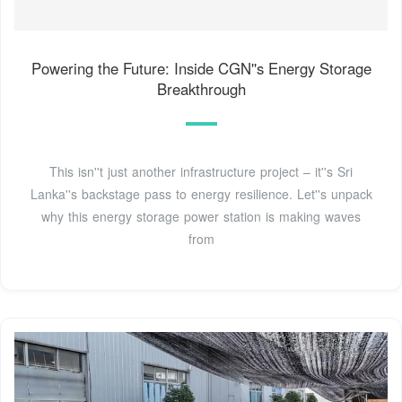
Powering the Future: Inside CGN''s Energy Storage
Breakthrough
This isn''t just another infrastructure project – it''s Sri
Lanka''s backstage pass to energy resilience. Let''s unpack
why this energy storage power station is making waves
from