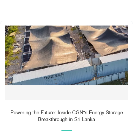
Powering the Future: Inside CGN''s Energy Storage
Breakthrough in Sri Lanka