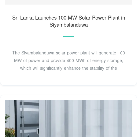
Sri Lanka Launches 100 MW Solar Power Plant in
Siyambalanduwa
The Siyambalanduwa solar power plant will generate 100
MW of power and provide 400 MWh of energy storage,
which will significantly enhance the stability of the