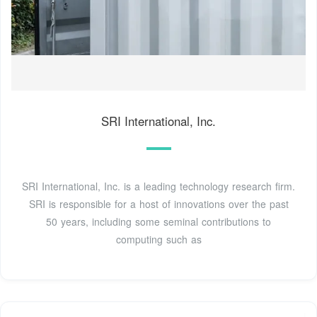
SRI International, Inc.
SRI International, Inc. is a leading technology research firm.
SRI is responsible for a host of innovations over the past
50 years, including some seminal contributions to
computing such as