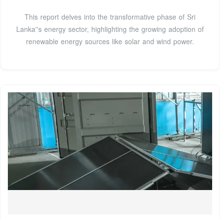
This report delves into the transformative phase of Sri
Lanka''s energy sector, highlighting the growing adoption of
renewable energy sources like solar and wind power.