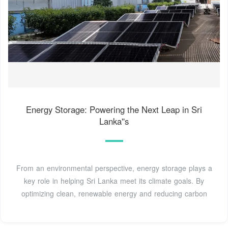
Energy Storage: Powering the Next Leap in Sri
Lanka''s
From an environmental perspective, energy storage plays a
key role in helping Sri Lanka meet its climate goals. By
optimizing clean, renewable energy and reducing carbon