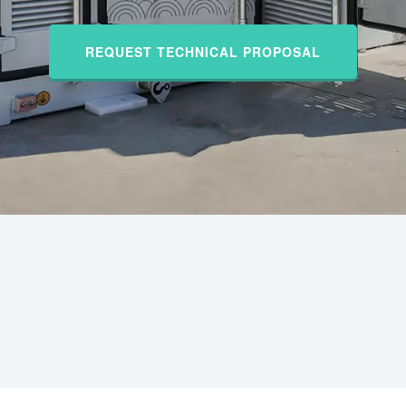
REQUEST TECHNICAL PROPOSAL