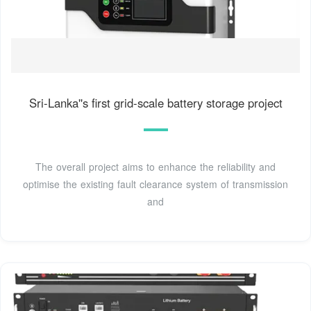
Sri-Lanka''s first grid-scale battery storage project
The overall project aims to enhance the reliability and
optimise the existing fault clearance system of transmission
and