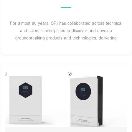
For almost 80 years, SRI has collaborated across technical
and scientific disciplines to discover and develop
groundbreaking products and technologies, delivering