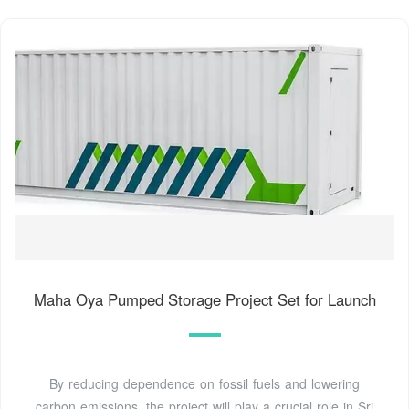
Maha Oya Pumped Storage Project Set for Launch
By reducing dependence on fossil fuels and lowering
carbon emissions, the project will play a crucial role in Sri