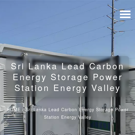
Sri Lanka Lead Carbon
Energy Storage Power
Station Energy Valley
HOME
/
Sri Lanka Lead Carbon Energy Storage Power
Station Energy Valley