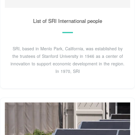
List of SRI International people
SRI, based in Menlo Park, California, was established by
the trustees of Stanford University in 1946 as a center of
innovation to support economic development in the region.
In 1970, SRI