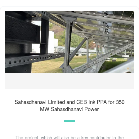
Sahasdhanavi Limited and CEB Ink PPA for 350
MW Sahasdhanavi Power
The project, which will also be a key contributor to the