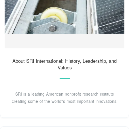
About SRI International: History, Leadership, and
Values
SRI is a leading American nonprofit research institute
creating some of the world''s most important innovations.