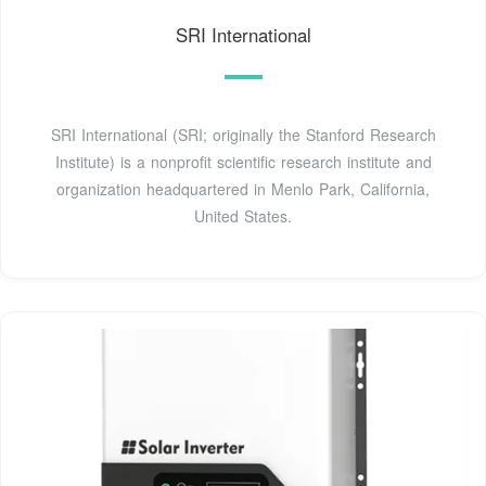
SRI International
SRI International (SRI; originally the Stanford Research
Institute) is a nonprofit scientific research institute and
organization headquartered in Menlo Park, California,
United States.