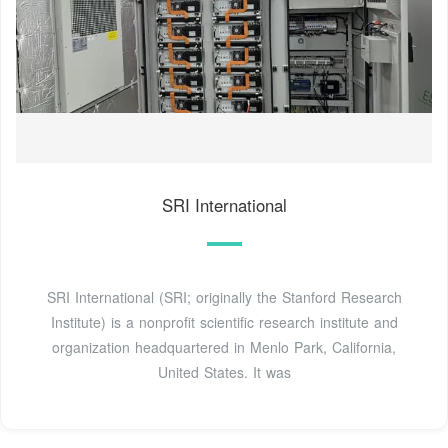
SRI International
SRI International (SRI; originally the Stanford Research
Institute) is a nonprofit scientific research institute and
organization headquartered in Menlo Park, California,
United States. It was