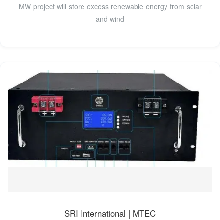
MW project will store excess renewable energy from solar
and wind
SRI International | MTEC