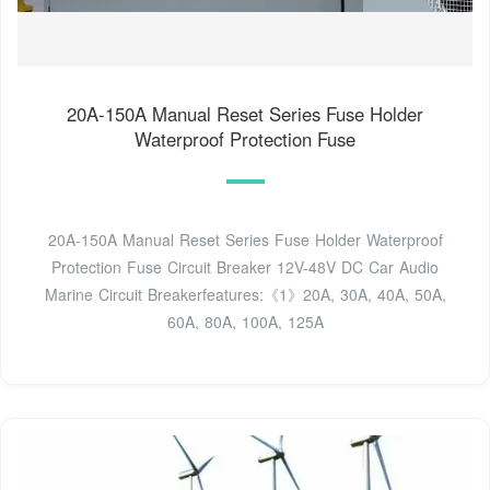
20A-150A Manual Reset Series Fuse Holder
Waterproof Protection Fuse
20A-150A Manual Reset Series Fuse Holder Waterproof
Protection Fuse Circuit Breaker 12V-48V DC Car Audio
Marine Circuit Breakerfeatures:《1》20A, 30A, 40A, 50A,
60A, 80A, 100A, 125A