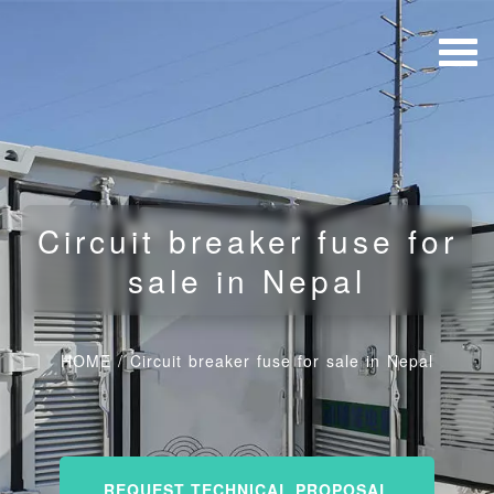
Circuit breaker fuse for
sale in Nepal
HOME
/
Circuit breaker fuse for sale in Nepal
REQUEST TECHNICAL PROPOSAL