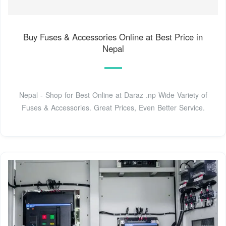
Buy Fuses & Accessories Online at Best Price in
Nepal
Nepal - Shop for Best Online at Daraz .np Wide Variety of
Fuses & Accessories. Great Prices, Even Better Service.