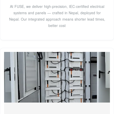
At FUSE, we deliver high-precision, IEC-certified electrical
systems and panels — crafted in Nepal, deployed for
Nepal. Our integrated approach means shorter lead times,
better cost