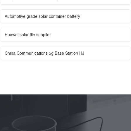
Automotive grade solar container battery
Huawei solar tile supplier
China Communications 5g Base Station HJ