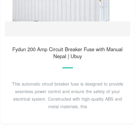
Fydun 200 Amp Circuit Breaker Fuse with Manual
Nepal | Ubuy
This automatic circuit breaker fuse is designed to provide
seamless power control and ensure the safety of your
electrical system. Constructed with high-quality ABS and
metal materials, this