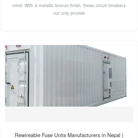
mind. With a metallic bronze finish, these circuit breakers
not only provide
Rewireable Fuse Units Manufacturers in Nepal |