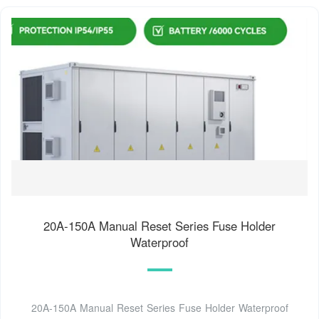
20A-150A Manual Reset Series Fuse Holder
Waterproof
20A-150A Manual Reset Series Fuse Holder Waterproof