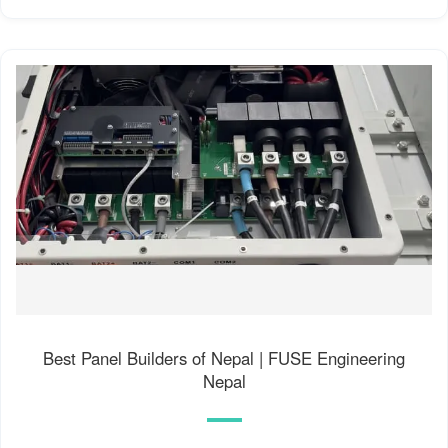
Best Panel Builders of Nepal | FUSE Engineering
Nepal