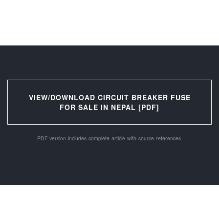
VIEW/DOWNLOAD CIRCUIT BREAKER FUSE
FOR SALE IN NEPAL [PDF]
PDF version includes complete article with source references.