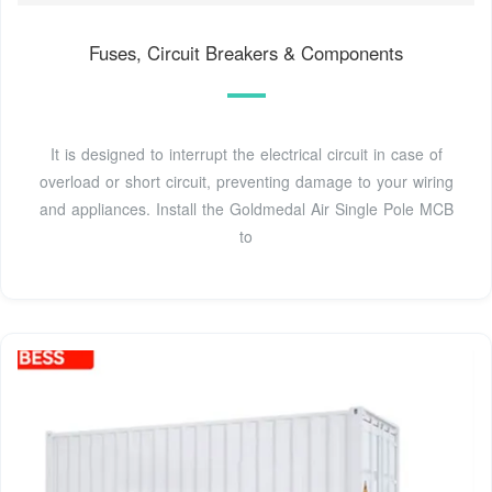
Fuses, Circuit Breakers & Components
It is designed to interrupt the electrical circuit in case of
overload or short circuit, preventing damage to your wiring
and appliances. Install the Goldmedal Air Single Pole MCB
to