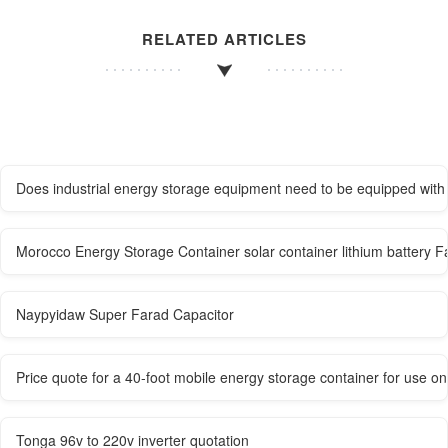
RELATED ARTICLES
Does industrial energy storage equipment need to be equipped with 
Morocco Energy Storage Container solar container lithium battery F
Naypyidaw Super Farad Capacitor
Price quote for a 40-foot mobile energy storage container for use o
Tonga 96v to 220v inverter quotation