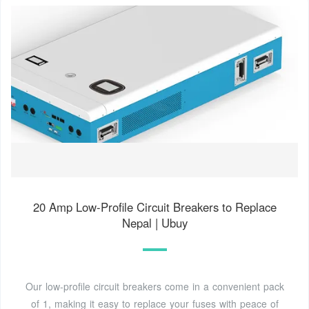
20 Amp Low-Profile Circuit Breakers to Replace
Nepal | Ubuy
Our low-profile circuit breakers come in a convenient pack
of 1, making it easy to replace your fuses with peace of