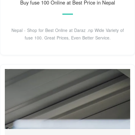
Buy fuse 100 Online at Best Price in Nepal
Nepal - Shop for Best Online at Daraz .np Wide Variety of
fuse 100. Great Prices, Even Better Service.