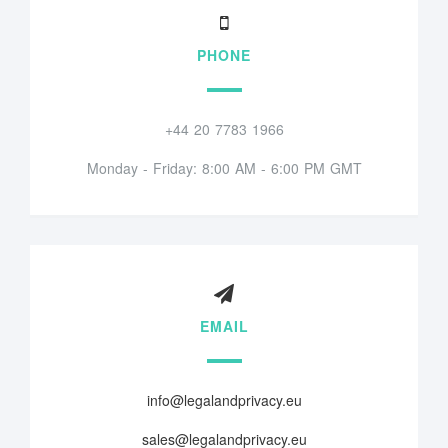
PHONE
+44 20 7783 1966
Monday - Friday: 8:00 AM - 6:00 PM GMT
EMAIL
info@legalandprivacy.eu
sales@legalandprivacy.eu