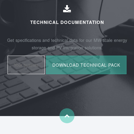
TECHNICAL DOCUMENTATION
Get specifications and technical data for our MW-scale energy
storage and PV integration solutions.