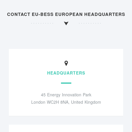
CONTACT EU-BESS EUROPEAN HEADQUARTERS
HEADQUARTERS
45 Energy Innovation Park
London WC2H 8NA, United Kingdom