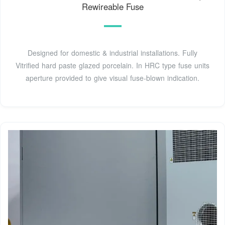
Rewireable Fuse
Designed for domestic & industrial installations. Fully
Vitrified hard paste glazed porcelain. In HRC type fuse units
aperture provided to give visual fuse-blown indication.