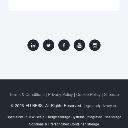
Terms & Conditions
Privacy Policy
Cookie Policy
Sitemap
© 2026 EU-BESS. All Rights Reserved.
legalandprivacy.eu
Specialists in MW-Scale Energy Storage Systems, Integrated PV-Storage
Solutions & Prefabricated Container Storage