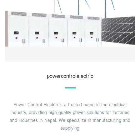
powercontrolelectric
Power Control Electric is a trusted name in the electrical
industry, providing high-quality power solutions for factories
and industries in Nepal. We specialize in manufacturing and
supplying