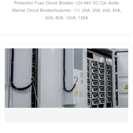
Protection Fuse Circuit Breaker 12V-48V DC Car Audio
Marine Circuit Breakerfeatures:《1》20A, 30A, 40A, 50A,
60A, 80A, 100A, 125A