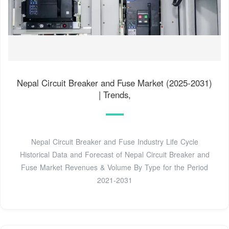
Nepal Circuit Breaker and Fuse Market (2025-2031)
| Trends,
Nepal Circuit Breaker and Fuse Industry Life Cycle
Historical Data and Forecast of Nepal Circuit Breaker and
Fuse Market Revenues & Volume By Type for the Period
2021-2031