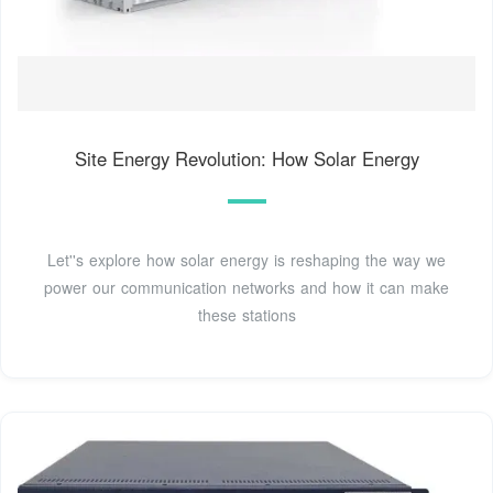
Site Energy Revolution: How Solar Energy
Let''s explore how solar energy is reshaping the way we
power our communication networks and how it can make
these stations