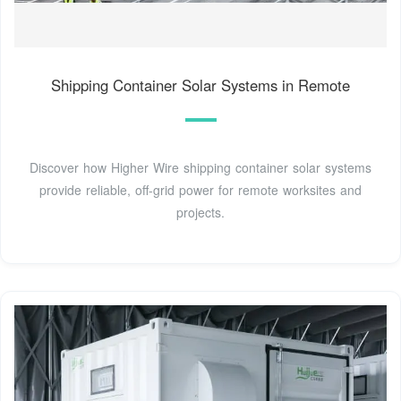
Shipping Container Solar Systems in Remote
Discover how Higher Wire shipping container solar systems
provide reliable, off-grid power for remote worksites and
projects.