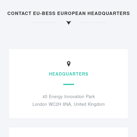
CONTACT EU-BESS EUROPEAN HEADQUARTERS
HEADQUARTERS
45 Energy Innovation Park
London WC2H 8NA, United Kingdom