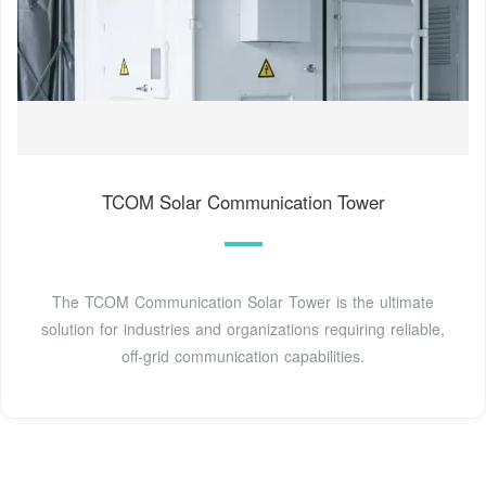
TCOM Solar Communication Tower
The TCOM Communication Solar Tower is the ultimate
solution for industries and organizations requiring reliable,
off-grid communication capabilities.