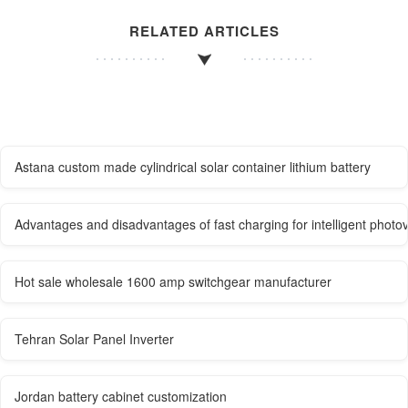
RELATED ARTICLES
Astana custom made cylindrical solar container lithium battery
Advantages and disadvantages of fast charging for intelligent photo
Hot sale wholesale 1600 amp switchgear manufacturer
Tehran Solar Panel Inverter
Jordan battery cabinet customization