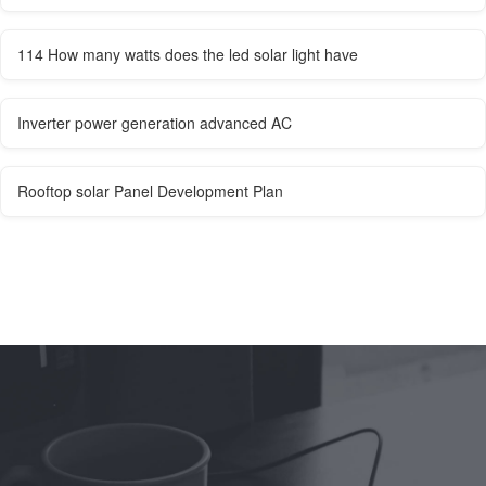
114 How many watts does the led solar light have
Inverter power generation advanced AC
Rooftop solar Panel Development Plan