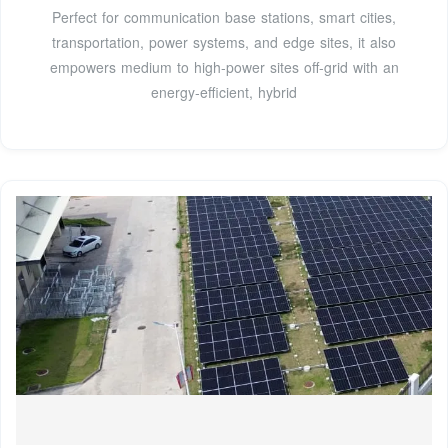
Perfect for communication base stations, smart cities,
transportation, power systems, and edge sites, it also
empowers medium to high-power sites off-grid with an
energy-efficient, hybrid