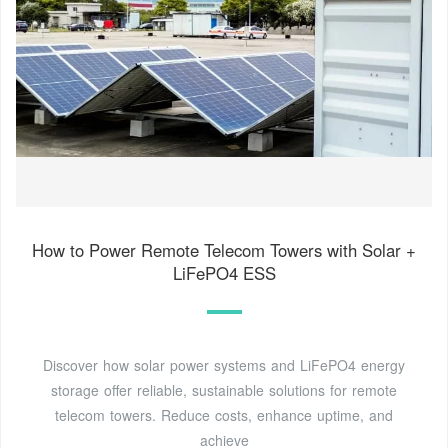
How to Power Remote Telecom Towers with Solar +
LiFePO4 ESS
Discover how solar power systems and LiFePO4 energy
storage offer reliable, sustainable solutions for remote
telecom towers. Reduce costs, enhance uptime, and
achieve