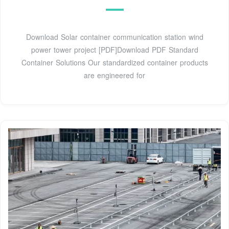
Download Solar container communication station wind
power tower project [PDF]Download PDF Standard
Container Solutions Our standardized container products
are engineered for