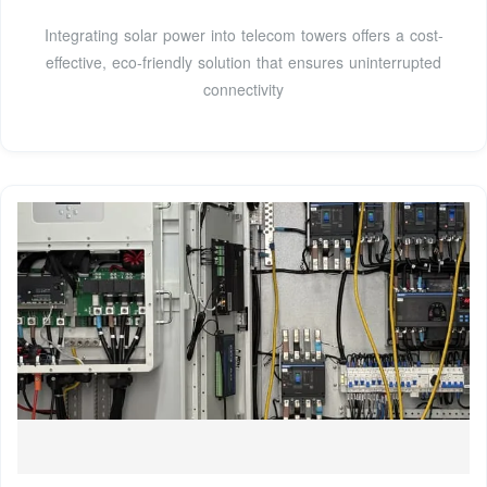
Integrating solar power into telecom towers offers a cost-
effective, eco-friendly solution that ensures uninterrupted
connectivity