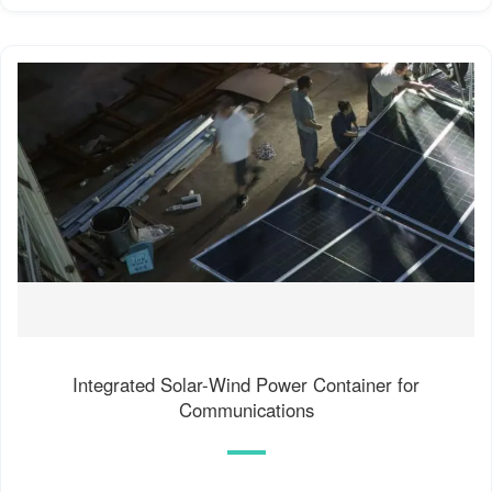
Integrated Solar-Wind Power Container for
Communications