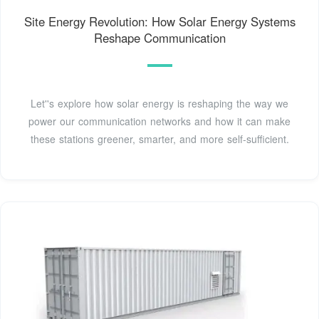
Site Energy Revolution: How Solar Energy Systems
Reshape Communication
Let''s explore how solar energy is reshaping the way we
power our communication networks and how it can make
these stations greener, smarter, and more self-sufficient.