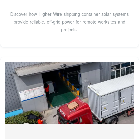
Discover how Higher Wire shipping container solar systems
provide reliable, off-grid power for remote worksites and
projects.