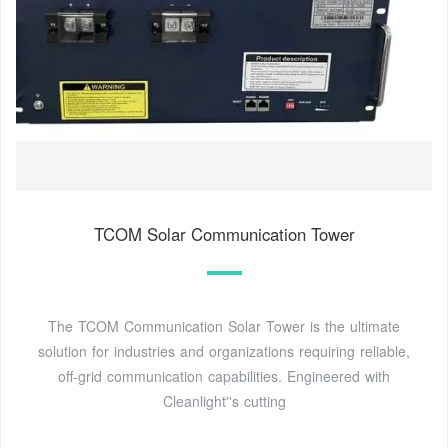
TCOM Solar Communication Tower
The TCOM Communication Solar Tower is the ultimate
solution for industries and organizations requiring reliable,
off-grid communication capabilities. Engineered with
Cleanlight''s cutting