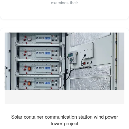
examines their
Solar container communication station wind power
tower project