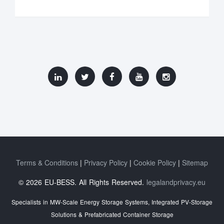
Terms & Conditions
Privacy Policy
Cookie Policy
Sitemap
© 2026 EU-BESS. All Rights Reserved.
legalandprivacy.eu
Specialists in MW-Scale Energy Storage Systems, Integrated PV-Storage
Solutions & Prefabricated Container Storage