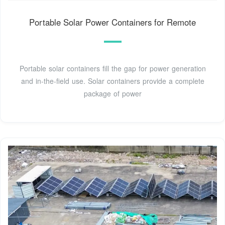
Portable Solar Power Containers for Remote
Portable solar containers fill the gap for power generation
and in-the-field use. Solar containers provide a complete
package of power