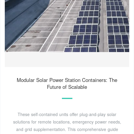
Modular Solar Power Station Containers: The
Future of Scalable
These self-contained units offer plug-and-play solar
solutions for remote locations, emergency power needs,
and grid supplementation. This comprehensive guide