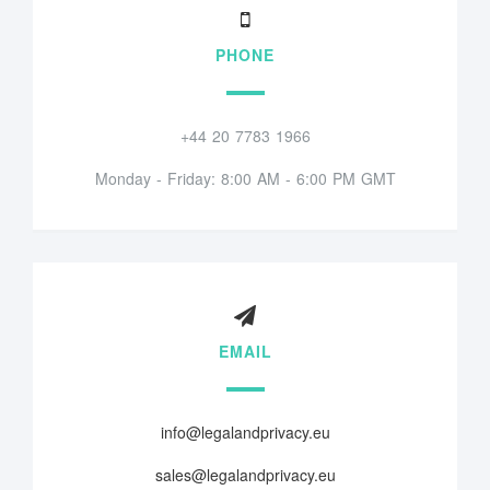
PHONE
+44 20 7783 1966
Monday - Friday: 8:00 AM - 6:00 PM GMT
EMAIL
info@legalandprivacy.eu
sales@legalandprivacy.eu