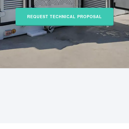
REQUEST TECHNICAL PROPOSAL