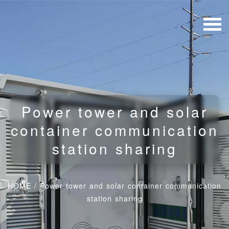
Power tower and solar
container communication
station sharing
HOME
/
Power tower and solar container communication
station sharing