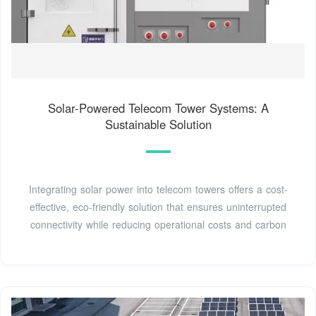
Solar-Powered Telecom Tower Systems: A
Sustainable Solution
Integrating solar power into telecom towers offers a cost-
effective, eco-friendly solution that ensures uninterrupted
connectivity while reducing operational costs and carbon