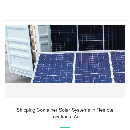
Shipping Container Solar Systems in Remote
Locations: An