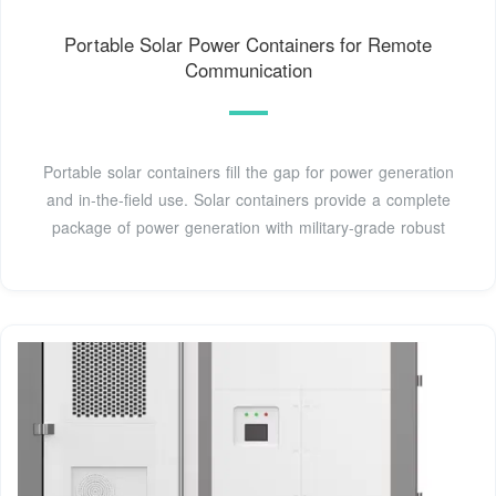
Portable Solar Power Containers for Remote
Communication
Portable solar containers fill the gap for power generation
and in-the-field use. Solar containers provide a complete
package of power generation with military-grade robust