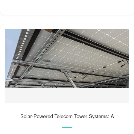
Solar-Powered Telecom Tower Systems: A