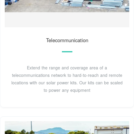
Telecommunication
Extend the range and coverage area of a
telecommunications network to hard-to-reach and remote
locations with our solar power kits. Our kits can be scaled
to power any equipment