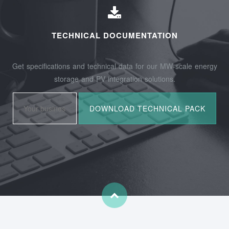
TECHNICAL DOCUMENTATION
Get specifications and technical data for our MW-scale energy
storage and PV integration solutions.