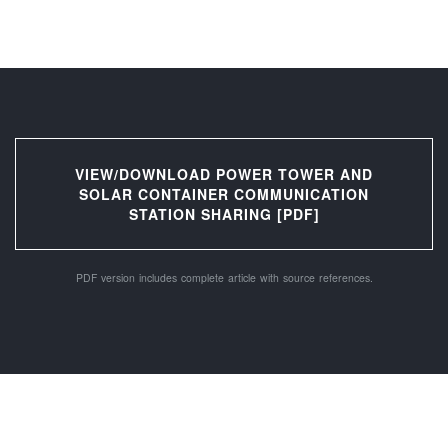
VIEW/DOWNLOAD POWER TOWER AND
SOLAR CONTAINER COMMUNICATION
STATION SHARING [PDF]
PDF version includes complete article with source references.