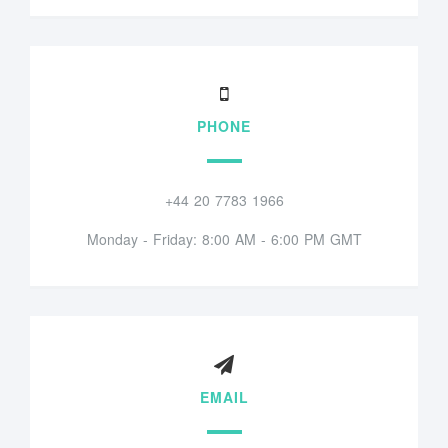
PHONE
+44 20 7783 1966
Monday - Friday: 8:00 AM - 6:00 PM GMT
EMAIL