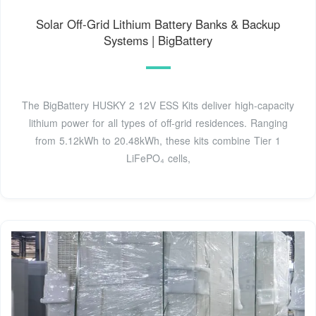
Solar Off-Grid Lithium Battery Banks & Backup
Systems | BigBattery
The BigBattery HUSKY 2 12V ESS Kits deliver high-capacity
lithium power for all types of off-grid residences. Ranging
from 5.12kWh to 20.48kWh, these kits combine Tier 1
LiFePO₄ cells,