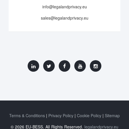
info@legalandprivacy.eu
sales@legalandprivacy.eu
Terms & Conditions
Privacy Policy
Cookie Policy
Sitemap
© 2026 EU-BESS. All Rights Reserved.
legalandprivacy.eu