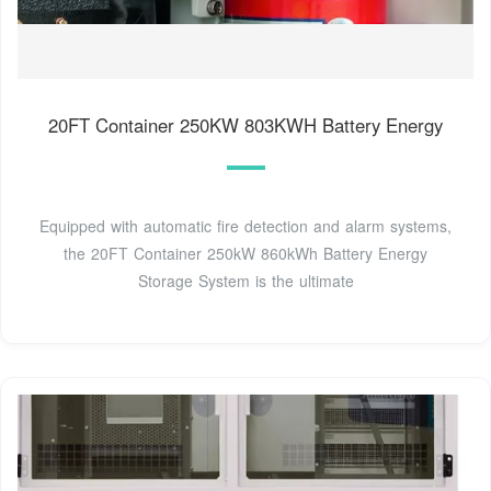
20FT Container 250KW 803KWH Battery Energy
Equipped with automatic fire detection and alarm systems,
the 20FT Container 250kW 860kWh Battery Energy
Storage System is the ultimate