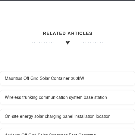
RELATED ARTICLES
Mauritius Off-Grid Solar Container 200kW
Wireless trunking communication system base station
On-site energy solar charging panel installation location