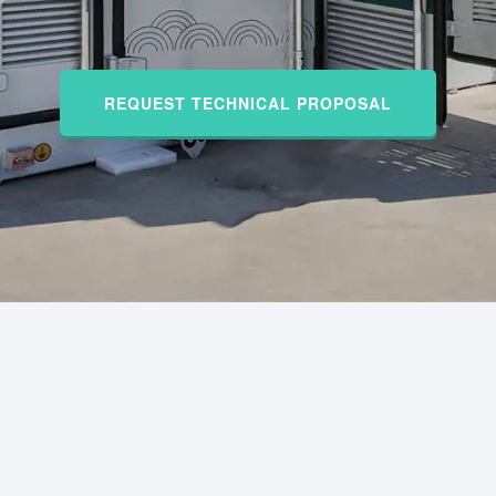
REQUEST TECHNICAL PROPOSAL