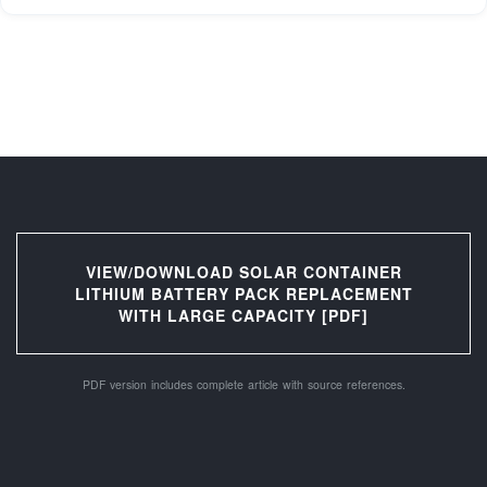
VIEW/DOWNLOAD SOLAR CONTAINER
LITHIUM BATTERY PACK REPLACEMENT
WITH LARGE CAPACITY [PDF]
PDF version includes complete article with source references.