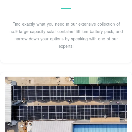
Find exactly what you need in our extensive collection of
no.9 large capacity solar container lithium battery pack, and
narrow down your options by speaking with one of our
experts!