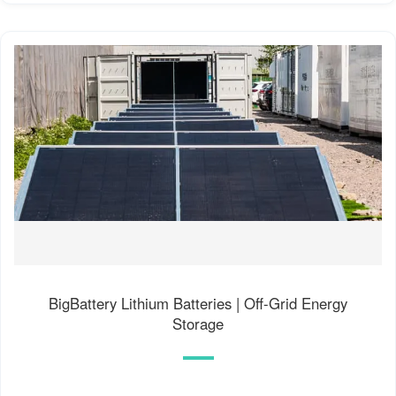
BigBattery Lithium Batteries | Off-Grid Energy
Storage