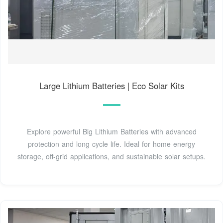
Large Lithium Batteries | Eco Solar Kits
Explore powerful Big Lithium Batteries with advanced
protection and long cycle life. Ideal for home energy
storage, off-grid applications, and sustainable solar setups.