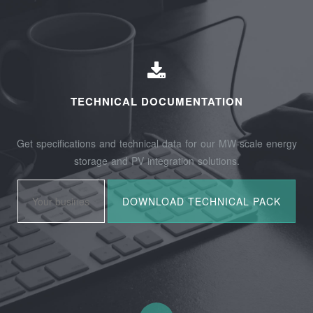
TECHNICAL DOCUMENTATION
Get specifications and technical data for our MW-scale energy
storage and PV integration solutions.