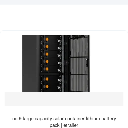
no.9 large capacity solar container lithium battery
pack | etrailer