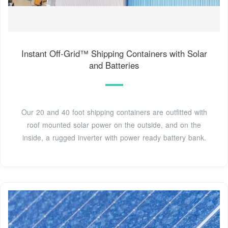
Instant Off-Grid™ Shipping Containers with Solar
and Batteries
Our 20 and 40 foot shipping containers are outfitted with
roof mounted solar power on the outside, and on the
inside, a rugged inverter with power ready battery bank.