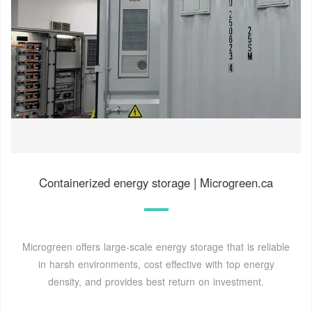
Containerized energy storage | Microgreen.ca
Microgreen offers large-scale energy storage that is reliable
in harsh environments, cost effective with top energy
density, and provides best return on investment.