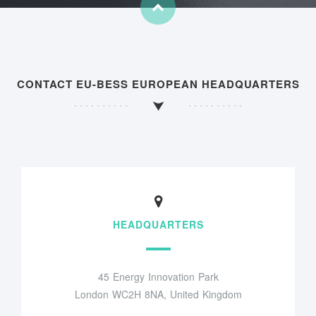
CONTACT EU-BESS EUROPEAN HEADQUARTERS
HEADQUARTERS
45 Energy Innovation Park
London WC2H 8NA, United Kingdom