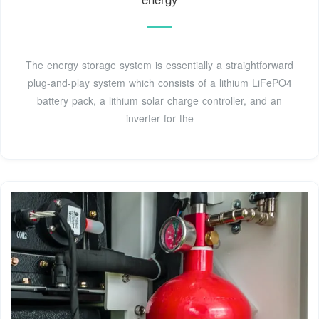
The energy storage system is essentially a straightforward
plug-and-play system which consists of a lithium LiFePO4
battery pack, a lithium solar charge controller, and an
inverter for the