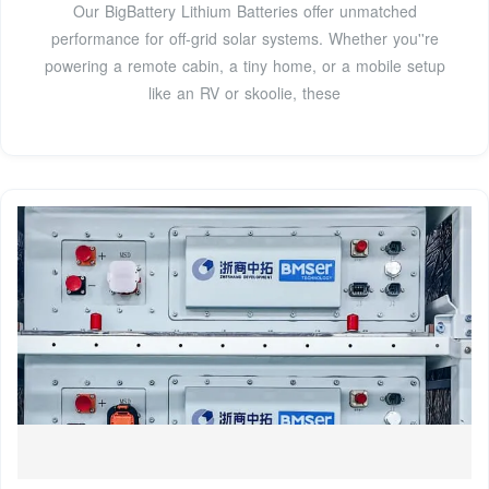
Our BigBattery Lithium Batteries offer unmatched
performance for off-grid solar systems. Whether you''re
powering a remote cabin, a tiny home, or a mobile setup
like an RV or skoolie, these