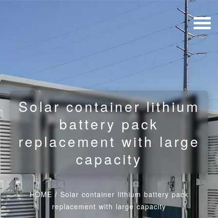
Solar container lithium
battery pack
replacement with large
capacity
HOME
/
Solar container lithium battery pack
replacement with large capacity