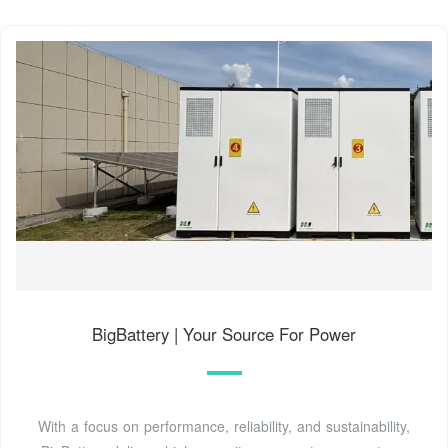
BigBattery | Your Source For Power
With a focus on performance, reliability, and sustainability,