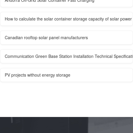
Andorra Off-Grid Solar Container Fast Charging
How to calculate the solar container storage capacity of solar power 
Canadian rooftop solar panel manufacturers
Communication Green Base Station Installation Technical Specificat
PV projects without energy storage