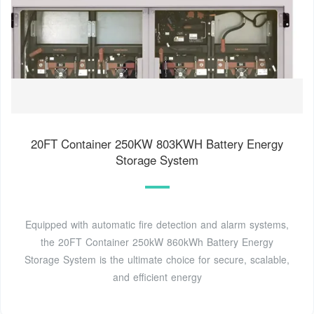
20FT Container 250KW 803KWH Battery Energy
Storage System
Equipped with automatic fire detection and alarm systems,
the 20FT Container 250kW 860kWh Battery Energy
Storage System is the ultimate choice for secure, scalable,
and efficient energy