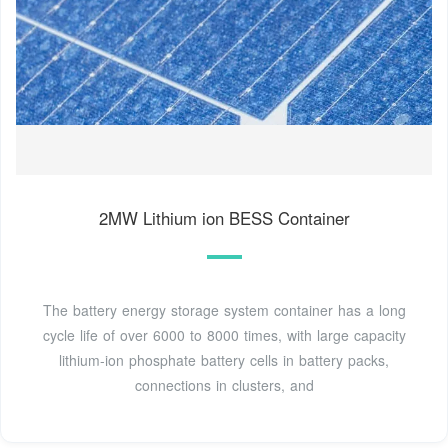
2MW Lithium ion BESS Container
The battery energy storage system container has a long
cycle life of over 6000 to 8000 times, with large capacity
lithium-ion phosphate battery cells in battery packs,
connections in clusters, and