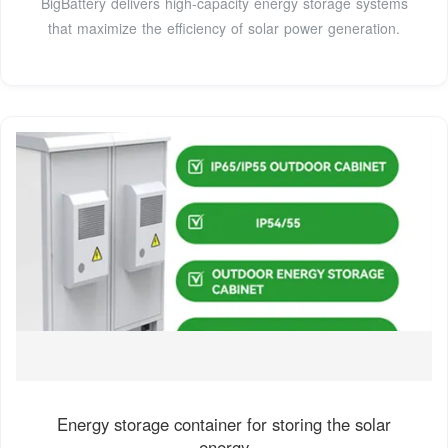
BigBattery delivers high-capacity energy storage systems
that maximize the efficiency of solar power generation.
Energy storage container for storing the solar
energy