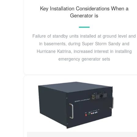
Key Installation Considerations When a
Generator is
Failure of standby units installed at ground level and
in basements, during Super Storm Sandy and
Hurricane Katrina, increased interest in installing
emergency generator sets