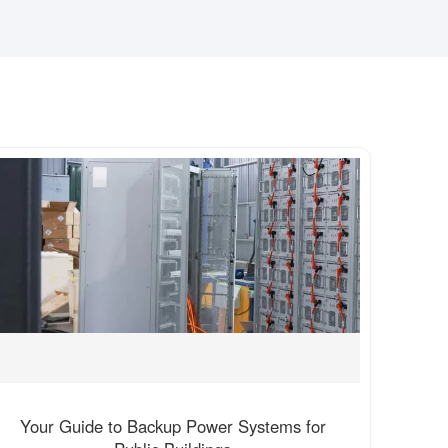
Your Guide to Backup Power Systems for