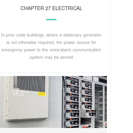
CHAPTER 27 ELECTRICAL
In prior code buildings, where a stationary generator
is not otherwise required, the power source for
emergency power to the voice/alarm communication
system may be served