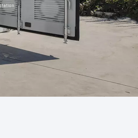
station