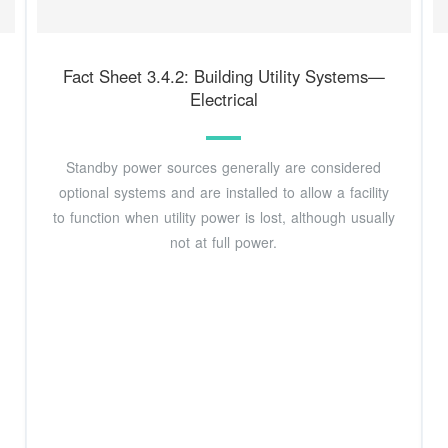
Fact Sheet 3.4.2: Building Utility Systems—
Electrical
Standby power sources generally are considered
optional systems and are installed to allow a facility
to function when utility power is lost, although usually
not at full power.