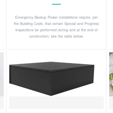
Emergency Backup Power installations require, per
the Building Code, that certain Special and Progress
Inspections be performed during and at the end of
construction; see the table below.