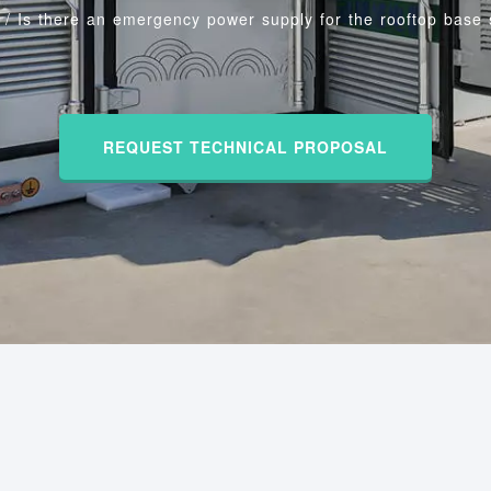
/
Is there an emergency power supply for the rooftop base 
REQUEST TECHNICAL PROPOSAL