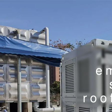
e
roo