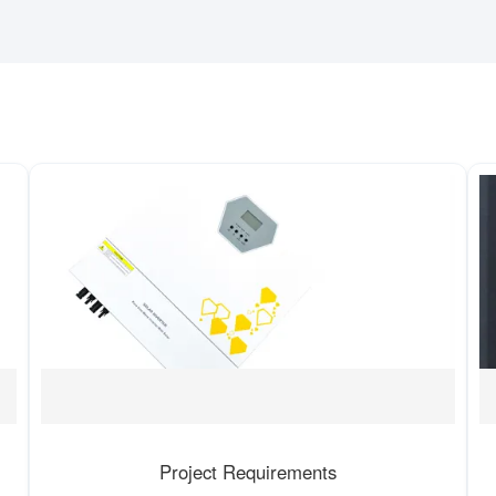
Project Requirements