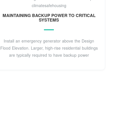
climatesafehousing
MAINTAINING BACKUP POWER TO CRITICAL
SYSTEMS
Install an emergency generator above the Design
Flood Elevation. Larger, high-rise residential buildings
are typically required to have backup power