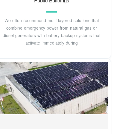
Public Buildings
We often recommend multi-layered solutions that
combine emergency power from natural gas or
diesel generators with battery backup systems that
activate immediately during