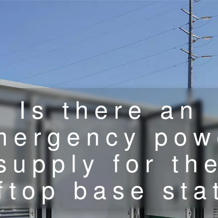
Is there an
mergency pow
supply for th
ftop base sta