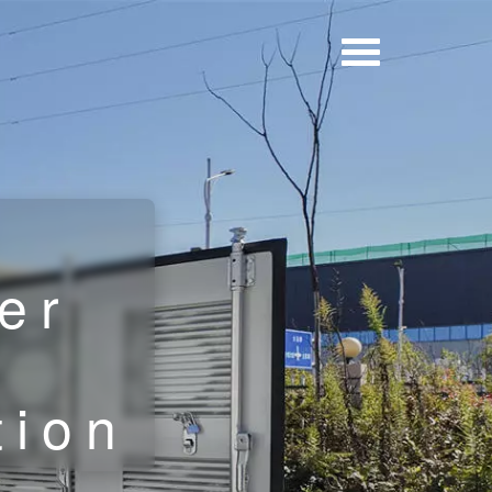
er
e
tion