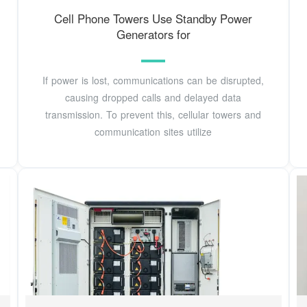
Cell Phone Towers Use Standby Power
Generators for
If power is lost, communications can be disrupted,
causing dropped calls and delayed data
transmission. To prevent this, cellular towers and
communication sites utilize