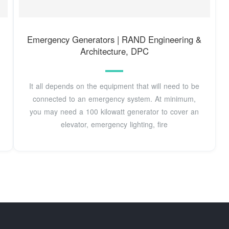
Emergency Generators | RAND Engineering &
Architecture, DPC
It all depends on the equipment that will need to be
connected to an emergency system. At minimum,
you may need a 100 kilowatt generator to cover an
elevator, emergency lighting, fire