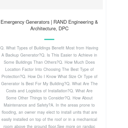
Emergency Generators | RAND Engineering &
Architecture, DPC
Q. What Types of Buildings Benefit Most from Having
A Backup Generator?Q. Is This Easier to Achieve in
Some Buildings Than Others?Q. How Much Does
Location Factor Into Choosing The Best Type of
Protection?Q. How Do I Know What Size Or Type of
Generator Is Best For My Building?Q. What Are The
Costs and Logistics of Installation?Q. What Are
Some Other Things to Consider?Q. How About
Maintenance and Safety?A. In the areas prone to
flooding, an owner may elect to install units that are
easily installed on top of the roof or in a mechanical
room above the ground floor.See more on randpc