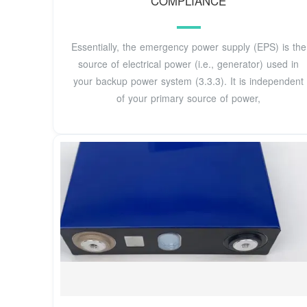
COMPLIANCE
Essentially, the emergency power supply (EPS) is the
source of electrical power (i.e., generator) used in
your backup power system (3.3.3). It is independent
of your primary source of power,