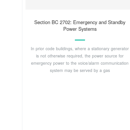
Section BC 2702: Emergency and Standby
Power Systems
In prior code buildings, where a stationary generator
is not otherwise required, the power source for
emergency power to the voice/alarm communication
system may be served by a gas