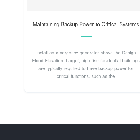
Maintaining Backup Power to Critical Systems
Install an emergency generator above the Design
Flood Elevation. Larger, high-rise residential buildings
are typically required to have backup power for
critical functions, such as the