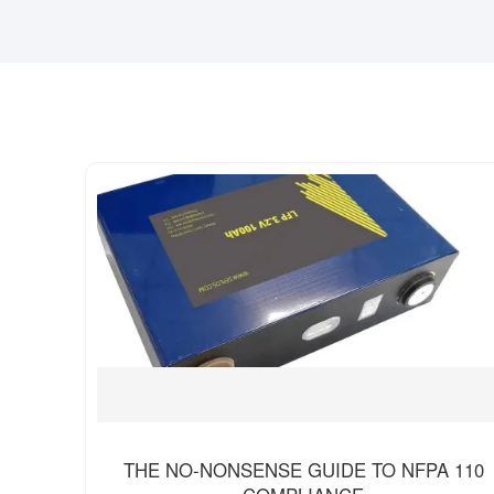
THE NO-NONSENSE GUIDE TO NFPA 110