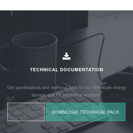
TECHNICAL DOCUMENTATION
Get specifications and technical data for our MW-scale energy
storage and PV integration solutions.