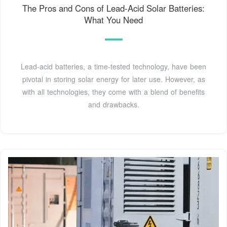
The Pros and Cons of Lead-Acid Solar Batteries:
What You Need
Lead-acid batteries, a time-tested technology, have been
pivotal in storing solar energy for later use. However, as
with all technologies, they come with a blend of benefits
and drawbacks.