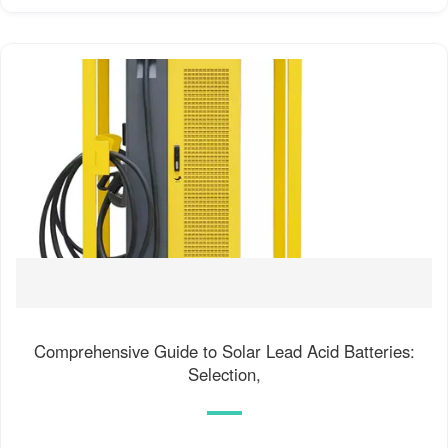
Comprehensive Guide to Solar Lead Acid Batteries:
Selection,