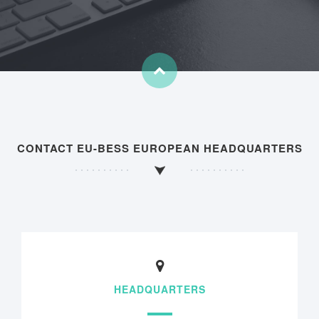
CONTACT EU-BESS EUROPEAN HEADQUARTERS
HEADQUARTERS