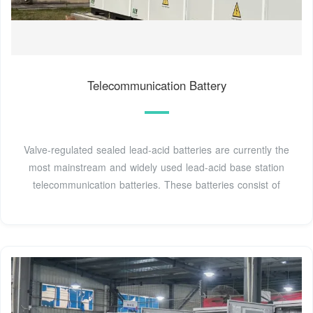
Telecommunication Battery
Valve-regulated sealed lead-acid batteries are currently the
most mainstream and widely used lead-acid base station
telecommunication batteries. These batteries consist of