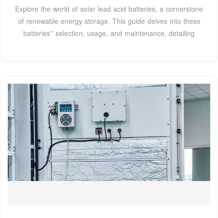
Explore the world of solar lead acid batteries, a cornerstone
of renewable energy storage. This guide delves into these
batteries'' selection, usage, and maintenance, detailing