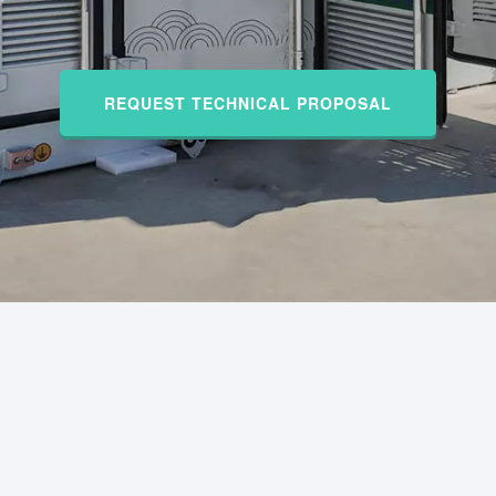
REQUEST TECHNICAL PROPOSAL