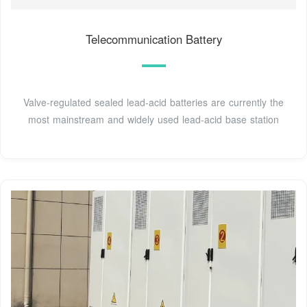
Telecommunication Battery
Valve-regulated sealed lead-acid batteries are currently the
most mainstream and widely used lead-acid base station