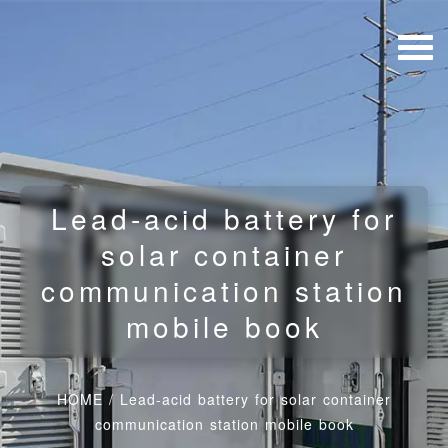
Lead-acid battery for
solar container
communication station
mobile book
HOME
/
Lead-acid battery for solar container
communication station mobile book