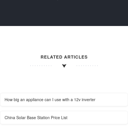
RELATED ARTICLES
How big an appliance can I use with a 12v inverter
China Solar Base Station Price List