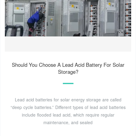
Should You Choose A Lead Acid Battery For Solar
Storage?
Lead acid batteries for solar energy storage are called
“deep cycle batteries.” Different types of lead acid batteries
include flooded lead acid, which require regular
maintenance, and sealed