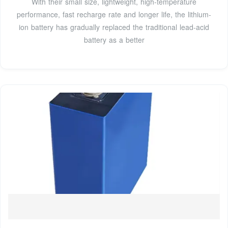
With their small size, lightweight, high-temperature
performance, fast recharge rate and longer life, the lithium-
ion battery has gradually replaced the traditional lead-acid
battery as a better