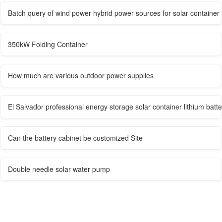
Batch query of wind power hybrid power sources for solar container
350kW Folding Container
How much are various outdoor power supplies
El Salvador professional energy storage solar container lithium batt
Can the battery cabinet be customized Site
Double needle solar water pump