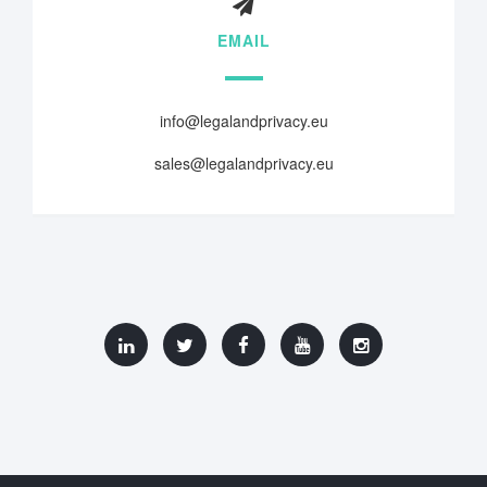
EMAIL
info@legalandprivacy.eu
sales@legalandprivacy.eu