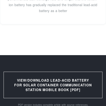
ion battery has gradually replaced the traditional lead-acid
battery as a better
VIEW/DOWNLOAD LEAD-ACID BATTERY
FOR SOLAR CONTAINER COMMUNICATION
STATION MOBILE BOOK [PDF]
PDF version includes complete article with source references.