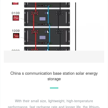
China s communication base station solar energy
storage
With their small size, lightweight, high-temperature
performance, fast recharge rate and longer life, the lithium-