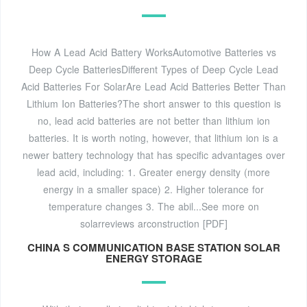
How A Lead Acid Battery WorksAutomotive Batteries vs
Deep Cycle BatteriesDifferent Types of Deep Cycle Lead
Acid Batteries For SolarAre Lead Acid Batteries Better Than
Lithium Ion Batteries?The short answer to this question is
no, lead acid batteries are not better than lithium ion
batteries. It is worth noting, however, that lithium ion is a
newer battery technology that has specific advantages over
lead acid, including: 1. Greater energy density (more
energy in a smaller space) 2. Higher tolerance for
temperature changes 3. The abil...See more on
solarreviews
arconstruction [PDF]
CHINA S COMMUNICATION BASE STATION SOLAR
ENERGY STORAGE