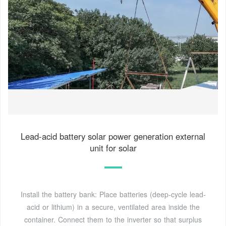
Lead-acid battery solar power generation external
unit for solar
Install the battery bank: Place batteries (deep-cycle lead-
acid or lithium) in a secure, ventilated area inside the
container. Connect them to the inverter so that surplus