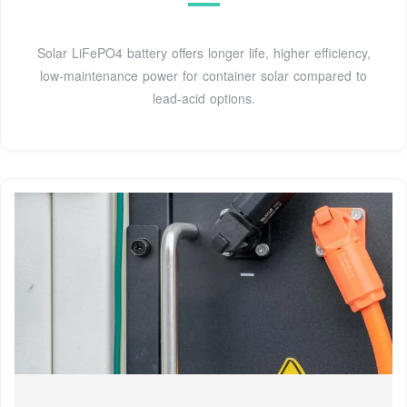
Solar LiFePO4 battery offers longer life, higher efficiency,
low-maintenance power for container solar compared to
lead-acid options.