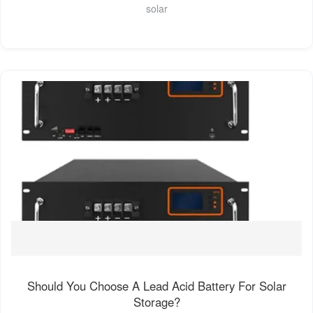
solar
Should You Choose A Lead Acid Battery For Solar
Storage?