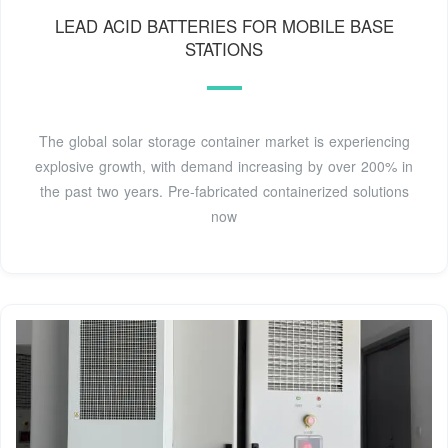
LEAD ACID BATTERIES FOR MOBILE BASE
STATIONS
The global solar storage container market is experiencing
explosive growth, with demand increasing by over 200% in
the past two years. Pre-fabricated containerized solutions
now