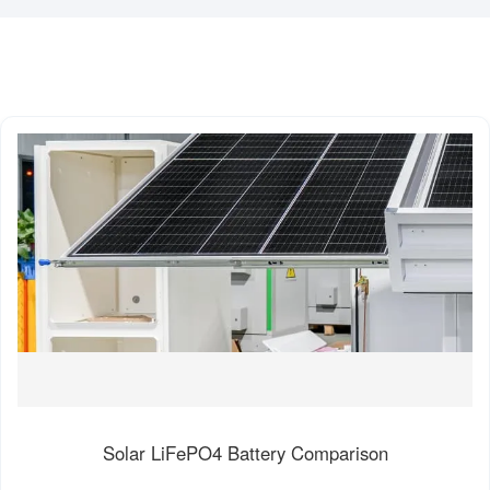
Solar LiFePO4 Battery Comparison