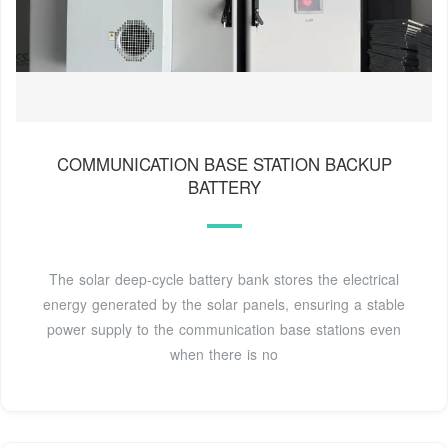
COMMUNICATION BASE STATION BACKUP
BATTERY
The solar deep-cycle battery bank stores the electrical
energy generated by the solar panels, ensuring a stable
power supply to the communication base stations even
when there is no