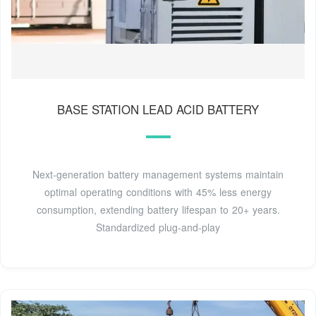
BASE STATION LEAD ACID BATTERY
Next-generation battery management systems maintain
optimal operating conditions with 45% less energy
consumption, extending battery lifespan to 20+ years.
Standardized plug-and-play