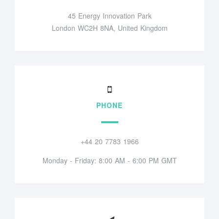
45 Energy Innovation Park
London WC2H 8NA, United Kingdom
PHONE
+44 20 7783 1966
Monday - Friday: 8:00 AM - 6:00 PM GMT