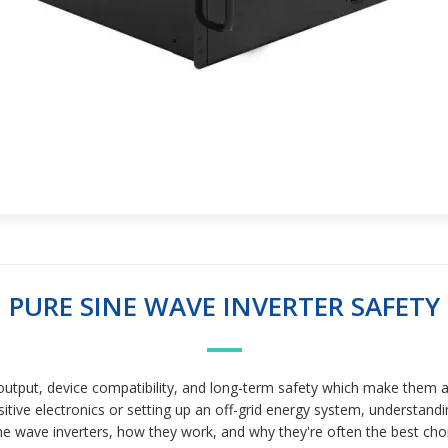
PURE SINE WAVE INVERTER SAFETY
put, device compatibility, and long-term safety which make them a m
tive electronics or setting up an off-grid energy system, understandi
e wave inverters, how they work, and why they're often the best choice. 