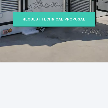
REQUEST TECHNICAL PROPOSAL