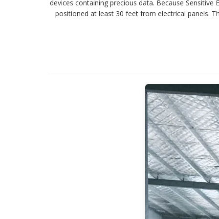
devices containing precious data. Because Sensitive
positioned at least 30 feet from electrical panels.