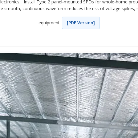
 Electronics. . Install Type 2 panel-mounted SPDs for whole-home pro
 The smooth, continuous waveform reduces the risk of voltage spikes, 
equipment.
[PDF Version]