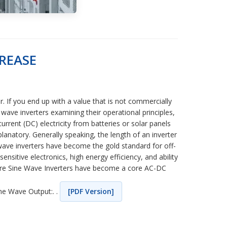
REASE
. If you end up with a value that is not commercially
wave inverters examining their operational principles,
urrent (DC) electricity from batteries or solar panels
lanatory. Generally speaking, the length of an inverter
e wave inverters have become the gold standard for off-
sitive electronics, high energy efficiency, and ability
Pure Sine Wave Inverters have become a core AC-DC
ine Wave Output:. .
[PDF Version]