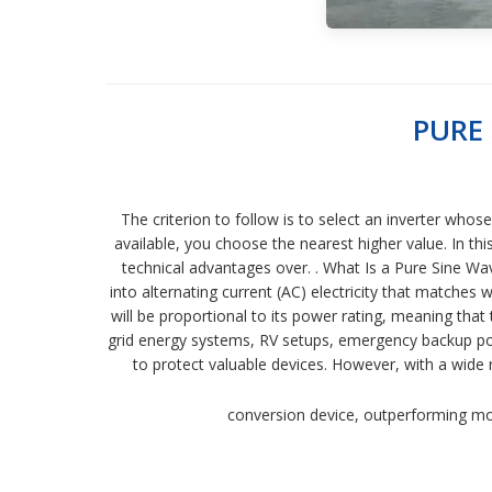
PURE
The criterion to follow is to select an inverter who
available, you choose the nearest higher value. In th
technical advantages over. . What Is a Pure Sine Wave
into alternating current (AC) electricity that matches
will be proportional to its power rating, meaning that
grid energy systems, RV setups, emergency backup power
to protect valuable devices. However, with a wid
conversion device, outperforming modi