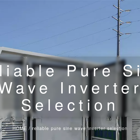
liable Pure S
Wave Inverte
Selection
HOME
/
reliable pure sine wave inverter selection