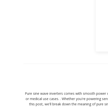
Pure sine wave inverters comes with smooth power out
or medical use cases. . Whether you're powering sensi
this post, we'll break down the meaning of pure sin