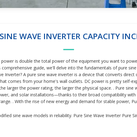
 SINE WAVE INVERTER CAPACITY INC
se power is double the total power of the equipment you want to power
is comprehensive guide, we'll delve into the fundamentals of pure sine 
 Inverter? A pure sine wave inverter is a device that converts direct c
 what comes from your home's wall outlets. DC power is pretty self-exp
 the larger the power rating, the larger the physical space. . Pure sin
, and solar installations—thanks to their broad compatibility with sen
e range. . With the rise of new energy and demand for stable power, 
fied sine wave models in reliability. Pure Sine Wave Inverter Pure S