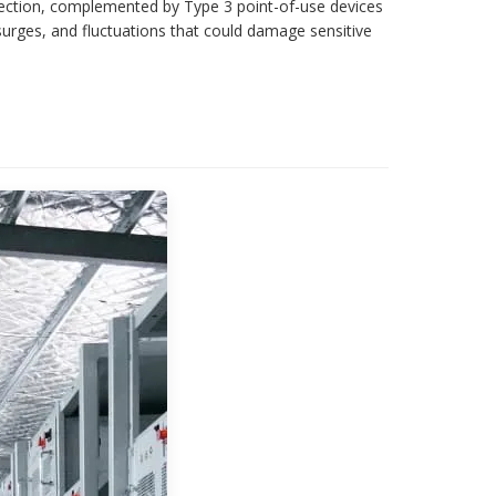
tection, complemented by Type 3 point-of-use devices
surges, and fluctuations that could damage sensitive