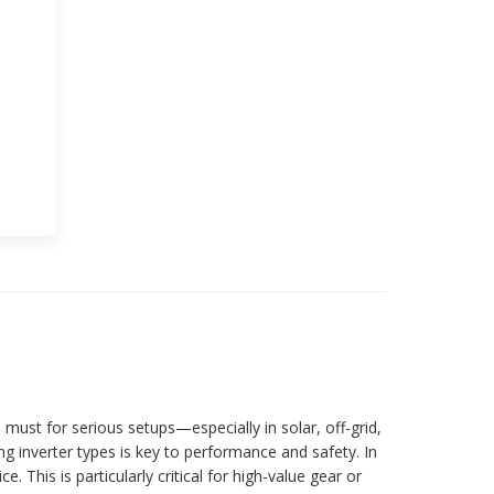
ust for serious setups—especially in solar, off-grid,
ng inverter types is key to performance and safety. In
This is particularly critical for high-value gear or