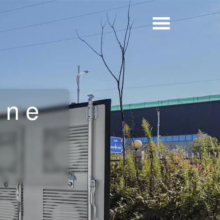
ine
r