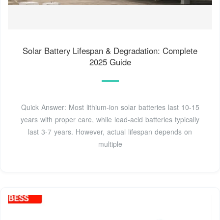
Solar Battery Lifespan & Degradation: Complete
2025 Guide
Quick Answer: Most lithium-ion solar batteries last 10-15
years with proper care, while lead-acid batteries typically
last 3-7 years. However, actual lifespan depends on
multiple