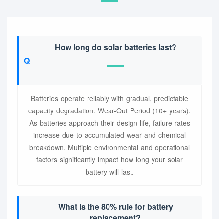
How long do solar batteries last?
Batteries operate reliably with gradual, predictable
capacity degradation. Wear-Out Period (10+ years):
As batteries approach their design life, failure rates
increase due to accumulated wear and chemical
breakdown. Multiple environmental and operational
factors significantly impact how long your solar
battery will last.
What is the 80% rule for battery
replacement?