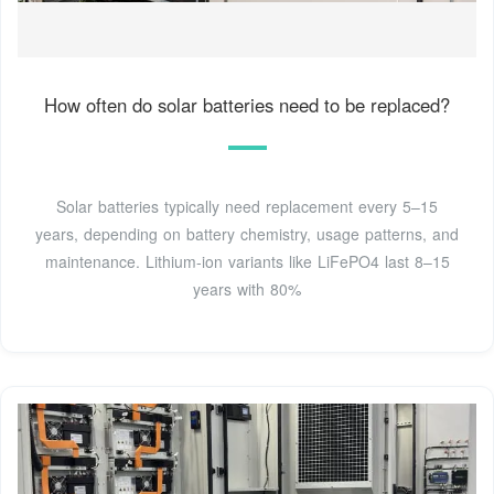
How often do solar batteries need to be replaced?
Solar batteries typically need replacement every 5–15
years, depending on battery chemistry, usage patterns, and
maintenance. Lithium-ion variants like LiFePO4 last 8–15
years with 80%