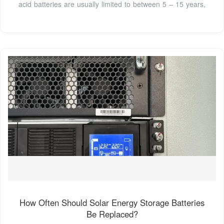
acid batteries are usually limited to between 5 – 15 years,
How Often Should Solar Energy Storage Batteries
Be Replaced?