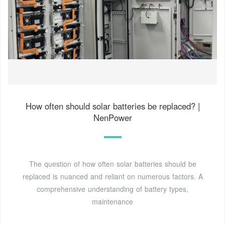
How often should solar batteries be replaced? |
NenPower
The question of how often solar batteries should be
replaced is nuanced and reliant on numerous factors. A
comprehensive understanding of battery types,
maintenance