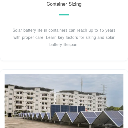
Container Sizing
Solar battery life in containers can reach up to 15 years
with proper care. Learn key factors for sizing and solar
battery lifespan.