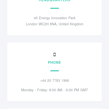
45 Energy Innovation Park
London WC2H 8NA, United Kingdom
PHONE
+44 20 7783 1966
Monday - Friday: 8:00 AM - 6:00 PM GMT