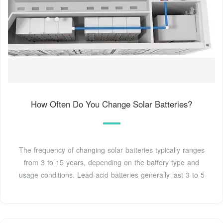
How Often Do You Change Solar Batteries?
The frequency of changing solar batteries typically ranges
from 3 to 15 years, depending on the battery type and
usage conditions. Lead-acid batteries generally last 3 to 5