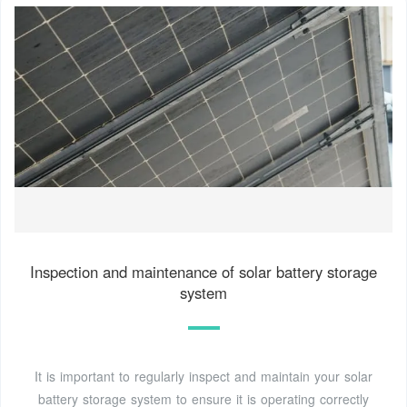
Inspection and maintenance of solar battery storage
system
It is important to regularly inspect and maintain your solar
battery storage system to ensure it is operating correctly