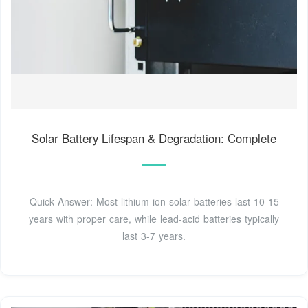
Solar Battery Lifespan & Degradation: Complete
Quick Answer: Most lithium-ion solar batteries last 10-15
years with proper care, while lead-acid batteries typically
last 3-7 years.