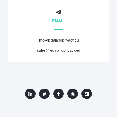
EMAIL
info@legalandprivacy.eu
sales@legalandprivacy.eu