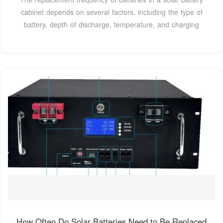
cabinet depends on several factors, including the type of
battery, depth of discharge, temperature, and charging
How Often Do Solar Batteries Need to Be Replaced