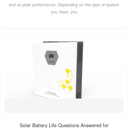
and at peak performance. Depending on the type of system
you have, you
Solar Battery Life Questions Answered for