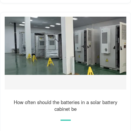
How often should the batteries in a solar battery
cabinet be