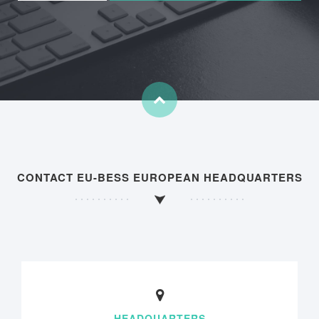
CONTACT EU-BESS EUROPEAN HEADQUARTERS
HEADQUARTERS