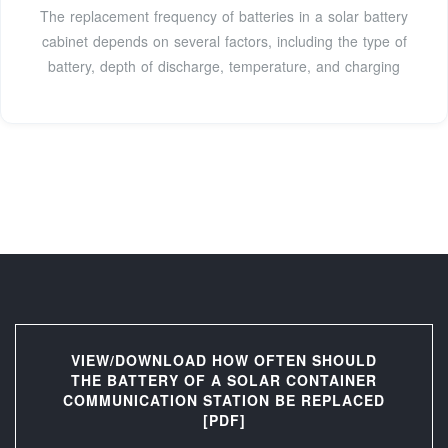
The replacement frequency of batteries in a solar battery
cabinet depends on several factors, including the type of
battery, depth of discharge, temperature, and charging
VIEW/DOWNLOAD HOW OFTEN SHOULD
THE BATTERY OF A SOLAR CONTAINER
COMMUNICATION STATION BE REPLACED
[PDF]