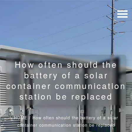
How often should the
battery of a solar
container communication
station be replaced
HOME
/
How often should the battery of a solar
container communication station be replaced