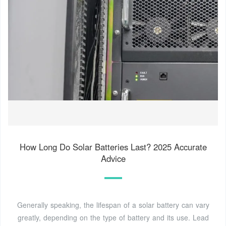
How Long Do Solar Batteries Last? 2025 Accurate
Advice
Generally speaking, the lifespan of a solar battery can vary
greatly, depending on the type of battery and its use. Lead