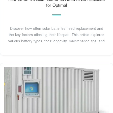
for Optimal
Discover how often solar batteries need replacement and
the key factors affecting their lifespan. This article explores
various battery types, their longevity, maintenance tips, and