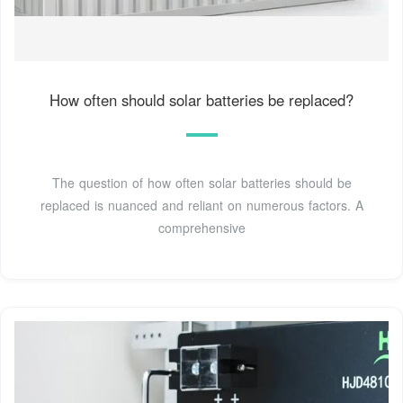
How often should solar batteries be replaced?
The question of how often solar batteries should be
replaced is nuanced and reliant on numerous factors. A
comprehensive