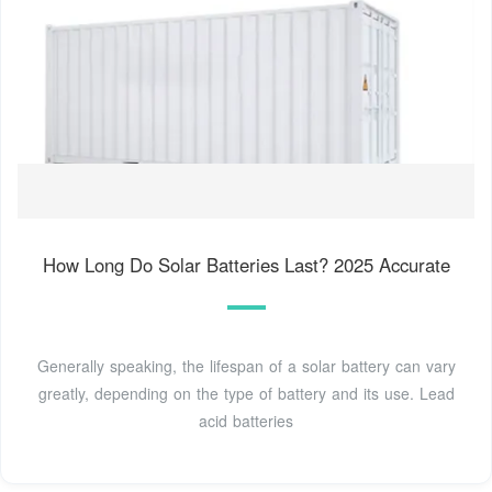
How Long Do Solar Batteries Last? 2025 Accurate
Generally speaking, the lifespan of a solar battery can vary
greatly, depending on the type of battery and its use. Lead
acid batteries