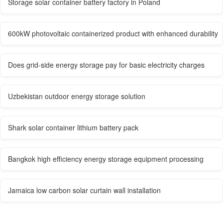
Storage solar container battery factory in Poland
600kW photovoltaic containerized product with enhanced durability
Does grid-side energy storage pay for basic electricity charges
Uzbekistan outdoor energy storage solution
Shark solar container lithium battery pack
Bangkok high efficiency energy storage equipment processing
Jamaica low carbon solar curtain wall installation