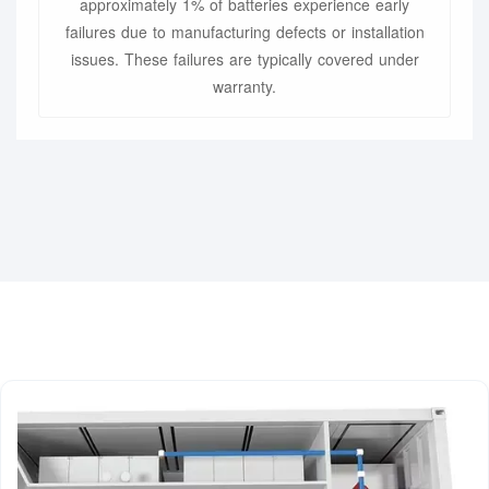
approximately 1% of batteries experience early
failures due to manufacturing defects or installation
issues. These failures are typically covered under
warranty.