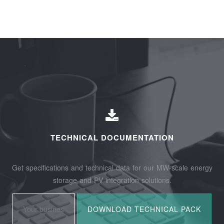
TECHNICAL DOCUMENTATION
Get specifications and technical data for our MW-scale energy
storage and PV integration solutions.