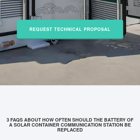
REQUEST TECHNICAL PROPOSAL
3 FAQS ABOUT HOW OFTEN SHOULD THE BATTERY OF
A SOLAR CONTAINER COMMUNICATION STATION BE
REPLACED