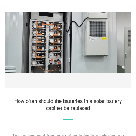
How often should the batteries in a solar battery
cabinet be replaced
The replacement frequency of batteries in a solar battery