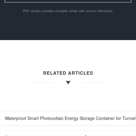
PDF version includes complete article with source references.
RELATED ARTICLES
Waterproof Smart Photovoltaic Energy Storage Container for Tunnel