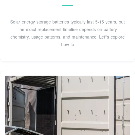
Solar energy storage batteries typically last 5-15 years, but
the exact replacement timeline depends on battery
chemistry, usage patterns, and maintenance. Let''s explore
how to