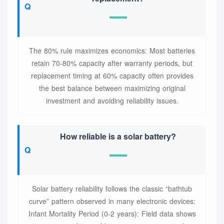
The 80% rule maximizes economics: Most batteries
retain 70-80% capacity after warranty periods, but
replacement timing at 60% capacity often provides
the best balance between maximizing original
investment and avoiding reliability issues.
How reliable is a solar battery?
Solar battery reliability follows the classic “bathtub
curve” pattern observed in many electronic devices:
Infant Mortality Period (0-2 years): Field data shows